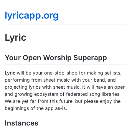
lyricapp.org
Lyric
Your Open Worship Superapp
Lyric
will be your one-stop-shop for making setlists,
performing from sheet music with your band, and
projecting lyrics with sheet music. It will have an open
and growing ecosystem of federated song libraries.
We are yet far from this future, but please enjoy the
beginnings of the app as-is.
Instances