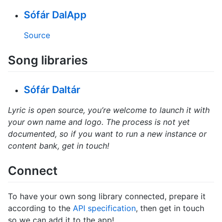
Sófár DalApp
Source
Song libraries
Sófár Daltár
Lyric is open source, you’re welcome to launch it with
your own name and logo. The process is not yet
documented, so if you want to run a new instance or
content bank, get in touch!
Connect
To have your own song library connected, prepare it
according to the
API specification
, then get in touch
so we can add it to the app!