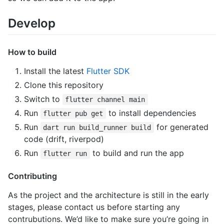
Develop
How to build
Install the latest
Flutter SDK
Clone this repository
Switch to
flutter channel main
Run
to install dependencies
flutter pub get
Run
for generated
dart run build_runner build
code (drift, riverpod)
Run
to build and run the app
flutter run
Contributing
As the project and the architecture is still in the early
stages, please contact us before starting any
contrubutions. We’d like to make sure you’re going in